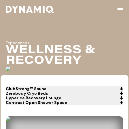
Open
Experiences
WELLNESS &
RECOVERY
ClubStrong™ Sauna
Zerobody Cryo Beds
Hyperice Recovery Lounge
Contrast Open Shower Space