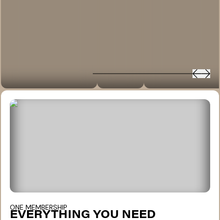
ONE MEMBERSHIP
EVERYTHING YOU NEED